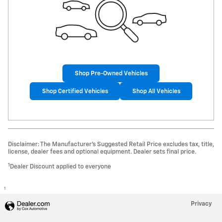
Shop Pre-Owned Vehicles
Shop Certified Vehicles
Shop All Vehicles
Disclaimer: The Manufacturer’s Suggested Retail Price excludes tax, title,
license, dealer fees and optional equipment. Dealer sets final price.
1
Dealer Discount applied to everyone
1
Privacy