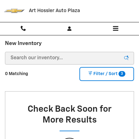
Skip to main content
Art Hossler Auto Plaza
New Inventory
3
0 Matching
Filter / Sort
Check Back Soon for
More Results