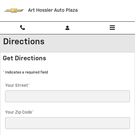
Skip to main content
Art Hossler Auto Plaza
Directions
Get Directions
* Indicates a required field
Your Street
*
Your Zip Code
*