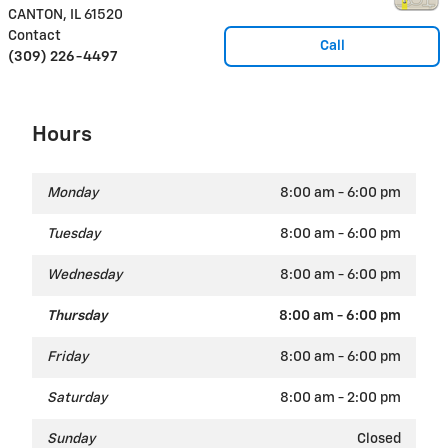
CANTON
,
IL
61520
Contact
Call
(309) 226-4497
Hours
Monday
8:00 am - 6:00 pm
Tuesday
8:00 am - 6:00 pm
Wednesday
8:00 am - 6:00 pm
Thursday
8:00 am - 6:00 pm
Friday
8:00 am - 6:00 pm
Saturday
8:00 am - 2:00 pm
Sunday
Closed