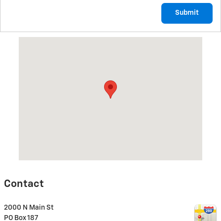
Submit
Visit us at: 2000 N Main St CANTON, IL 61520
Contact
2000 N Main St
PO Box 187